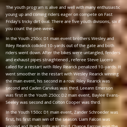
The youth program is alive and well with many enthusiastic
young up and coming riders eager on compete on Fast
Friday’s tricky dirt oval. There are five youth divisions, six if
you count the pee-wees.
In the Youth 250cc D1 main event brothers Wesley and
Riley Rearick collided 10-yards out of the gate and both
riders went down. After the bikes were untangled, fenders
and exhaust pipes straightened , referee Steve Lucero
called for a restart with Riley Rearick penalized 10-yards. It
went smoother in the restart with Wesley Rearick winning
the main event, his second in a row. Riley Rearick was
second and Caden Carvikas was third. Leeann Emerson
was first in the Youth 250cc D2 main event, Baylee Evans-
Seeley was second and Colton Cooper was third.
In the Youth 150cc D1 main event, Zander Schroeder was
first, his first main win of the season. Liam Falcon was
second and Brady Wills was third. Chance Farrow won the