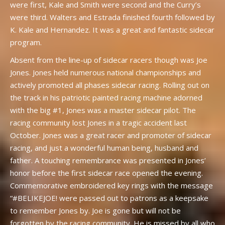
were first, Kale and Smith were second and the Curry’s
were third. Walters and Estrada finished fourth followed by
K. Kale and Hernandez. It was a great and fantastic sidecar
program.
Absent from the line-up of sidecar racers though was Joe
Jones. Jones held numerous national championships and
actively promoted all phases sidecar racing. Rolling out on
the track in his patriotic painted racing machine adorned
with the big #1, Jones was a master sidecar pilot. The
racing community lost Jones in a tragic accident last
October. Jones was a great racer and promoter of sidecar
racing, and just a wonderful human being, husband and
father. A touching remembrance was presented in Jones’
honor before the first sidecar race opened the evening.
Commemorative embroidered key rings with the message
“#BELIKEJOE! were passed out to patrons as a keepsake
to remember Jones by. Joe is gone but will not be
forgotten by the racing community. He is missed by all who