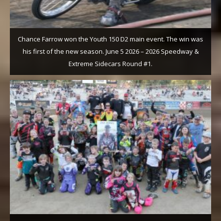
Chance Farrow won the Youth 150 D2 main event. The win was
his first of the new season. June 5 2026 – 2026 Speedway &
Extreme Sidecars Round #1.