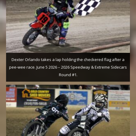
Dexter Orlando takes a lap holding the checkered flag after a
pee-wee race. June 5 2026 – 2026 Speedway & Extreme Sidecars
Round #1.