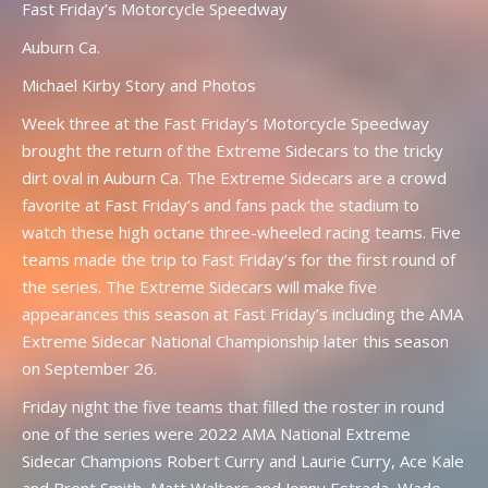
Fast Friday’s Motorcycle Speedway
Auburn Ca.
Michael Kirby Story and Photos
Week three at the Fast Friday’s Motorcycle Speedway
brought the return of the Extreme Sidecars to the tricky
dirt oval in Auburn Ca. The Extreme Sidecars are a crowd
favorite at Fast Friday’s and fans pack the stadium to
watch these high octane three-wheeled racing teams. Five
teams made the trip to Fast Friday’s for the first round of
the series. The Extreme Sidecars will make five
appearances this season at Fast Friday’s including the AMA
Extreme Sidecar National Championship later this season
on September 26.
Friday night the five teams that filled the roster in round
one of the series were 2022 AMA National Extreme
Sidecar Champions Robert Curry and Laurie Curry, Ace Kale