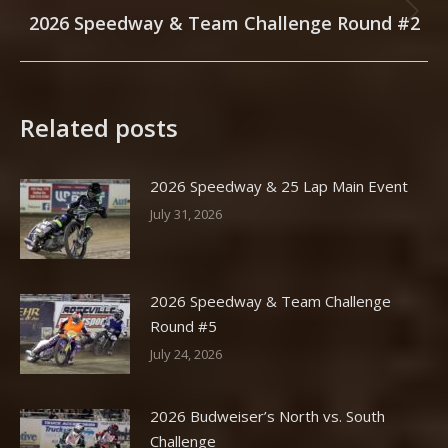
2026 Speedway & Team Challenge Round #2
Next
post:
Related posts
2026 Speedway & 25 Lap Main Event
July 31, 2026
2026 Speedway & Team Challenge
Round #5
July 24, 2026
2026 Budweiser’s North vs. South
Challenge