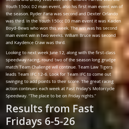
Youth 150cc D2 main event, also his first main event win of
the season. Ryder Faria was second and Dexter Orlando
was third. In the Youth 150cc D3 main event it was Kaiden
Boyd-Bews who won this week. The win was his second
main event win in two weeks. William Bruce was second
and Kaydence Craw was third.
Looking to next week June 12, along with the first-class
speedway racing, round two of the season long grudge
match Team Challenge will continue. Team Law Tigers
leads Team IFC 12-6. Look for Team IFC to come out
swinging to add points to their score. The great racing
action continues each week at Fast Friday’s Motorcycle
Speedway. “The place to be on Friday nights.”
Results from Fast
Fridays 6-5-26