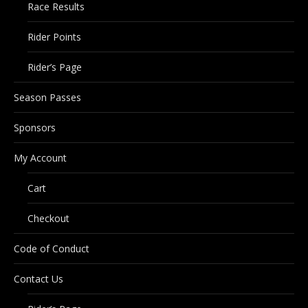
Race Results
Rider Points
Rider’s Page
Season Passes
Sponsors
My Account
Cart
Checkout
Code of Conduct
Contact Us