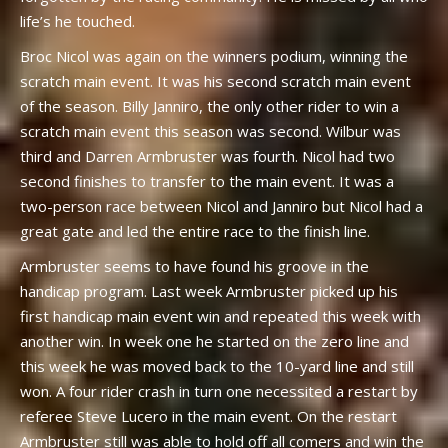
life’s he touched.
Broc Nicol was again on the winners podium, winning the
scratch main event. It was his second scratch main event
of the season. Billy Janniro, the only other rider to win a
scratch main event this season was second. Wilbur was
third and Darren Armbruster was fourth. Nicol had two
second finishes to transfer to the main event. It was a
two-person race between Nicol and Janniro but Nicol had a
great gate and led the entire race to the finish line.
Armbruster seems to have found his groove in the
handicap program. Last week Armbruster picked up his
first handicap main event win and repeated this week with
another win. In week one he started on the zero line and
this week he was moved back to the 10-yard line and still
won. A four rider crash in turn one necessited a restart by
referee Steve Lucero in the main event. On the restart
Armbruster still was able to hold off all comers and win the