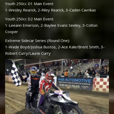
Youth 250cc D1 Main Event:
1-Wesley Rearick, 2-Riley Rearick, 3-Caden Cavrikas
Youth 250cc D2 Main Event:
1-Leeann Emerson, 2-Baylee Evans Seeley, 3-Colton
Cooper
Extreme Sidecar Series (Round One):
1-Wade Boyd/Joshua Bustos, 2-Ace Kale/Brent Smith, 3-
Robert Curry/Laurie Curry