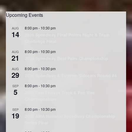
Upcoming Events
8:00 pm
-
10:30 pm
AUG
14
2026 Speedway Final Points Night & Team
Challenge Final
8:00 pm
-
10:30 pm
AUG
21
2026 Speedway Best Pairs Championship
8:00 pm
-
10:30 pm
AUG
29
2026 Speedway & Extreme Sidecars Round #4
8:00 pm
-
10:30 pm
SEP
5
2026 Fast Fridays Track & Pee Wee
Championships
8:00 pm
-
10:30 pm
SEP
19
2026 AMA National Speedway Championship
Series Final