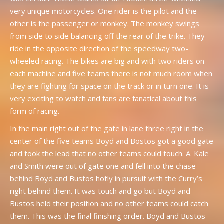
very unique motorcycles. One rider is the pilot and the
other is the passenger or monkey. The monkey swings
from side to side balancing off the rear of the trike. They
ride in the opposite direction of the speedway two-
wheeled racing. The bikes are big and with two riders on
each machine and five teams there is not much room when
they are fighting for space on the track or in turn one. It is
very exciting to watch and fans are fanatical about this
form of racing.
In the main right out of the gate in lane three right in the
center of the five teams Boyd and Bostos got a good gate
and took the lead that no other teams could touch. A. Kale
and Smith were out of gate one and fell into the chase
behind Boyd and Bustos hotly in pursuit with the Curry’s
right behind them. It was touch and go but Boyd and
Bustos held their position and no other teams could catch
them. This was the final finishing order. Boyd and Bustos