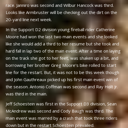
race. Janniro was second and Wilbur Hancock was third.
Looks like Armbruster will be checking out the dirt on the
20-yard line next week.
In the Support D2 division young fireball rider Catherine
Moore had won the last two main events and she looked
like she would add a third to her resume but she took and
hard fall in lap two of the main event. After a time on laying
on the track she got to her feet, was shaken up a bit, and
borrowing her brother Greg Moore’s bike rolled to start
line for the restart. But, it was not to be this week though
and John Gauthreaux picked up his first main event win of
the season. Antonio Coffman was second and Ray Holt Jr.
was third in the main.
Jeff Schoestein was first in the Support D3 division, Sean
McAndrew was second and Cody Baugh was third. The
main event was marred by a crash that took three riders
down but in the restart Schoestein prevailed.