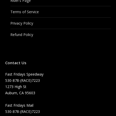
Rider’s Page
Terms of Service
Privacy Policy
Refund Policy
Contact Us
Fast Fridays Speedway
530-878-(RACE)7223
1273 High St
Auburn, CA 95603
Fast Fridays Mail
530-878-(RACE)7223