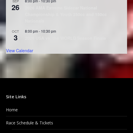
8:00 pm
-
10:30 pm
SEP
26
2026 AMA Extreme Sidecar National
Championship & Youth 250cc and 150cc
Nationals
8:00 pm
-
10:30 pm
OCT
3
2026 USA vs. the WORLD Season Finale
View Calendar
Site Links
Home
Race Schedule & Tickets