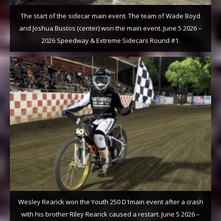
The start of the sidecar main event. The team of Wade Boyd
and Joshua Bustos (center) won the main event. June 5 2026 –
2026 Speedway & Extreme Sidecars Round #1.
Wesley Rearick won the Youth 250 D1main event after a crash
with his brother Riley Rearick caused a restart. June 5 2026 –