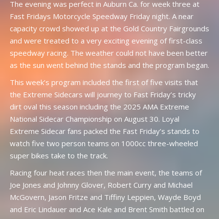
The evening was perfect in Auburn Ca. for week three at
Fast Fridays Motorcycle Speedway Friday night. A near
capacity crowd showed up at the Gold Country Fairgrounds
and were treated to a very exciting evening of first-class
speedway racing. The weather could not have been better
as the sun went behind the stands and the program began.
This week’s program included the first of five visits that
the Extreme Sidecars will journey to Fast Friday’s tricky
dirt oval this season including the 2025 AMA Extreme
National Sidecar Championship on August 30. Loyal
Extreme Sidecar fans packed the Fast Friday’s stands to
watch five two person teams on 1000cc three-wheeled
super bikes take to the track.
Racing four heat races then the main event, the teams of
Joe Jones and Johnny Glover, Robert Curry and Michael
McGovern, Jason Fritze and Tiffiny Leppien, Wayde Boyd
and Eric Lindauer and Ace Kale and Brent Smith battled on