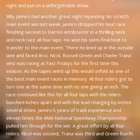
night and put on a unforgettable show.
Billy Janniro had another great night repeating his scratch
main event win last week. Janniro dropped his heat race
finishing second to Darren Armbruster in a thrilling neck
and neck race all four laps. He won his semi-final heat to
transfer to the main event. There he lined up in the outside
lane and faced Broc Nicol, Russell Green and Charlie Trana
who was racing at Fast Fridays for the first time this
season. As the tapes went up this would unfold as one of
the best main event races in memory. All four riders got to
turn one at the same time with no one giving an inch. The
race continued like this for all four laps with the riders
bunched inches apart and with the lead changing by inches
several times. Janniro’s years of track experience and
eleven times the AMA National Speedway Championship
pulled him through for the win. A great effort by all four
riders. Nicol was second, Trana was third and Green fourth.