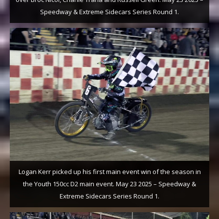
Speedway & Extreme Sidecars Series Round 1.
Logan Kerr picked up his first main event win of the season in
the Youth 150cc D2 main event. May 23 2025 – Speedway &
Extreme Sidecars Series Round 1.