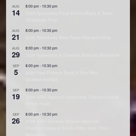
8:00 pm
-
10:30 pm
AUG
14
2026 Speedway Final Points Night & Team
Challenge Final
8:00 pm
-
10:30 pm
AUG
21
2026 Speedway Best Pairs Championship
8:00 pm
-
10:30 pm
AUG
29
2026 Speedway & Extreme Sidecars Round #4
8:00 pm
-
10:30 pm
SEP
5
2026 Fast Fridays Track & Pee Wee
Championships
8:00 pm
-
10:30 pm
SEP
19
2026 AMA National Speedway Championship
Series Final
8:00 pm
-
10:30 pm
SEP
26
2026 AMA Extreme Sidecar National
Championship & Youth 250cc and 150cc
Nationals