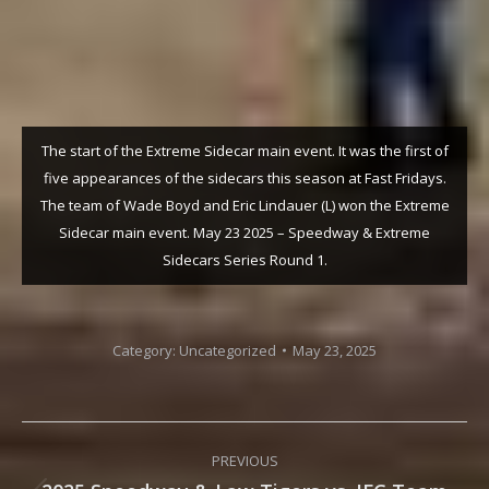
The start of the Extreme Sidecar main event. It was the first of
five appearances of the sidecars this season at Fast Fridays.
The team of Wade Boyd and Eric Lindauer (L) won the Extreme
Sidecar main event. May 23 2025 – Speedway & Extreme
Sidecars Series Round 1.
Category:
Uncategorized
May 23, 2025
Post
PREVIOUS