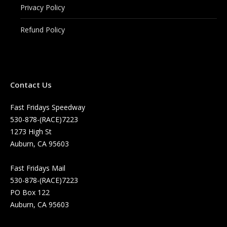
Privacy Policy
Refund Policy
Contact Us
Fast Fridays Speedway
530-878-(RACE)7223
1273 High St
Auburn, CA 95603
Fast Fridays Mail
530-878-(RACE)7223
PO Box 122
Auburn, CA 95603