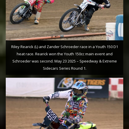
Riley Rearick (L) and Zander Schroeder race in a Youth 150 D1
heat race. Rearick won the Youth 150cc main event and
Schroeder was second. May 23 2025 – Speedway & Extreme
Sidecars Series Round 1.