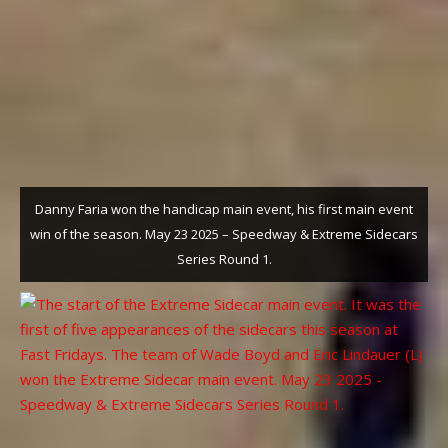
Danny Faria won the handicap main event, his first main event
win of the season. May 23 2025 – Speedway & Extreme Sidecars
Series Round 1.