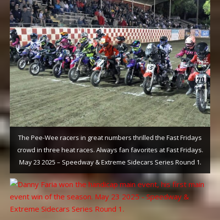
The Pee-Wee racers in great numbers thrilled the Fast Fridays
crowd in three heat races. Always fan favorites at Fast Fridays.
May 23 2025 – Speedway & Extreme Sidecars Series Round 1.