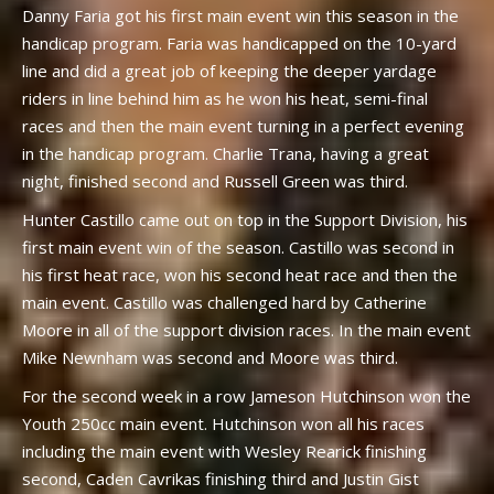
Danny Faria got his first main event win this season in the
handicap program. Faria was handicapped on the 10-yard
line and did a great job of keeping the deeper yardage
riders in line behind him as he won his heat, semi-final
races and then the main event turning in a perfect evening
in the handicap program. Charlie Trana, having a great
night, finished second and Russell Green was third.
Hunter Castillo came out on top in the Support Division, his
first main event win of the season. Castillo was second in
his first heat race, won his second heat race and then the
main event. Castillo was challenged hard by Catherine
Moore in all of the support division races. In the main event
Mike Newnham was second and Moore was third.
For the second week in a row Jameson Hutchinson won the
Youth 250cc main event. Hutchinson won all his races
including the main event with Wesley Rearick finishing
second, Caden Cavrikas finishing third and Justin Gist