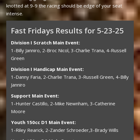
knotted at 9-9 the racing should be edge of your seat
intense.
Fast Fridays Results for 5-23-25
Division I Scratch Main Event:
1-Billy Janniro, 2-Broc Nicol, 3-Charlie Trana, 4-Russell
Green
Division I Handicap Main Event:
1-Danny Faria, 2-Charlie Trana, 3-Russell Green, 4-Billy
Janniro
Support Main Event:
1-Hunter Castillo, 2-Mike Newnham, 3-Catherine
Moore
Youth 150cc D1 Main Event:
1-Riley Rearick, 2-Zander Schroeder,3-Brady Wills