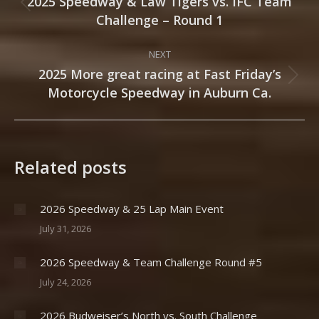
navigation
2025 Speedway & Law Tigers vs. IFC Team
Previous
Challenge – Round 1
post:
NEXT
2025 More great racing at Fast Friday’s
Next
Motorcycle Speedway in Auburn Ca.
post:
Related posts
2026 Speedway & 25 Lap Main Event
July 31, 2026
2026 Speedway & Team Challenge Round #5
July 24, 2026
2026 Budweiser’s North vs. South Challenge