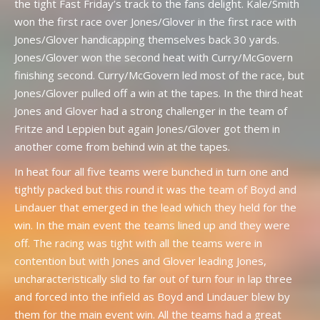
the tight Fast Friday’s track to the fans delight. Kale/Smith
won the first race over Jones/Glover in the first race with
Jones/Glover handicapping themselves back 30 yards.
Jones/Glover won the second heat with Curry/McGovern
finishing second. Curry/McGovern led most of the race, but
Jones/Glover pulled off a win at the tapes. In the third heat
Jones and Glover had a strong challenger in the team of
Fritze and Leppien but again Jones/Glover got them in
another come from behind win at the tapes.
In heat four all five teams were bunched in turn one and
tightly packed but this round it was the team of Boyd and
Lindauer that emerged in the lead which they held for the
win. In the main event the teams lined up and they were
off. The racing was tight with all the teams were in
contention but with Jones and Glover leading Jones,
uncharacteristically slid to far out of turn four in lap three
and forced into the infield as Boyd and Lindauer blew by
them for the main event win. All the teams had a great