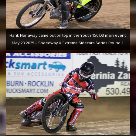
Hank Hanaway came out on top in the Youth 150 D3 main event.
May 23 2025 – Speedway & Extreme Sidecars Series Round 1.