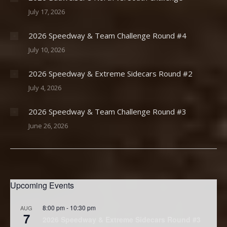
July 17, 2026
2026 Speedway & Team Challenge Round #4
July 10, 2026
2026 Speedway & Extreme Sidecars Round #2
July 4, 2026
2026 Speedway & Team Challenge Round #3
June 26, 2026
Upcoming Events
8:00 pm
-
10:30 pm
AUG
7
2026 Speedway & Extreme Sidecars Round #3