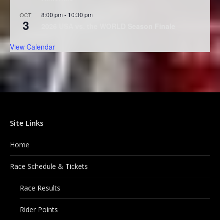
8:00 pm
-
10:30 pm
OCT
3
2026 USA vs. the WORLD Season Finale
View Calendar
Site Links
Home
Race Schedule & Tickets
Race Results
Rider Points