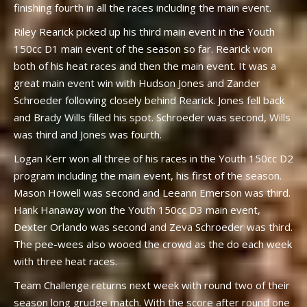
finishing fourth in all the races including the main event.
Riley Rearick picked up his third main event in the Youth
150cc D1 main event of the season so far. Rearick won
both of his heat races and then the main event. It was a
great main event win with Hudson Jones and Zander
Schroeder following closely behind Rearick. Jones fell back
and Brady Wills filled his spot. Schroeder was second, Wills
was third and Jones was fourth.
Logan Kerr won all three of his races in the Youth 150cc D2
program including the main event, his first of the season.
Mason Howell was second and Leeann Emerson was third.
Hank Hanaway won the Youth 150cc D3 main event,
Dexter Orlando was second and Zeva Schroeder was third.
The pee-wees also wooed the crowd as the do each week
with three heat races.
Team Challenge returns next week with round two of their
season long grudge match. With the score after round one