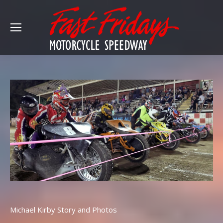
Michael Kirby Story and Photos