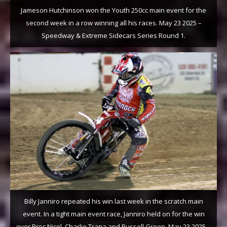
Jameson Hutchinson won the Youth 250cc main event for the
second week in a row winning all his races. May 23 2025 –
Speedway & Extreme Sidecars Series Round 1.
Billy Janniro repeated his win last week in the scratch main
event. In a tight main event race, Janniro held on for the win
over Broc Nicol, Charlie Trana and Russell Green. May 23 2025 –