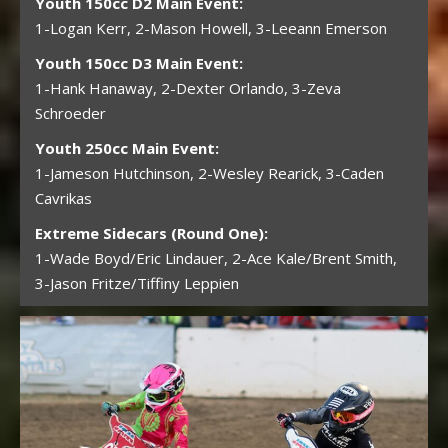
Youth 150cc D2 Main Event:
1-Logan Kerr, 2-Mason Howell, 3-Leeann Emerson
Youth 150cc D3 Main Event:
1-Hank Hanaway, 2-Dexter Orlando, 3-Zeva
Schroeder
Youth 250cc Main Event:
1-Jameson Hutchinson, 2-Wesley Rearick, 3-Caden
Cavrikas
Extreme Sidecars (Round One):
1-Wade Boyd/Eric Lindauer, 2-Ace Kale/Brent Smith,
3-Jason Fritze/Tiffiny Leppien