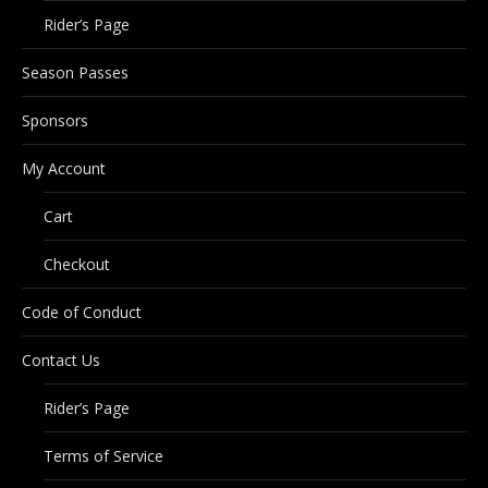
Rider’s Page
Season Passes
Sponsors
My Account
Cart
Checkout
Code of Conduct
Contact Us
Rider’s Page
Terms of Service