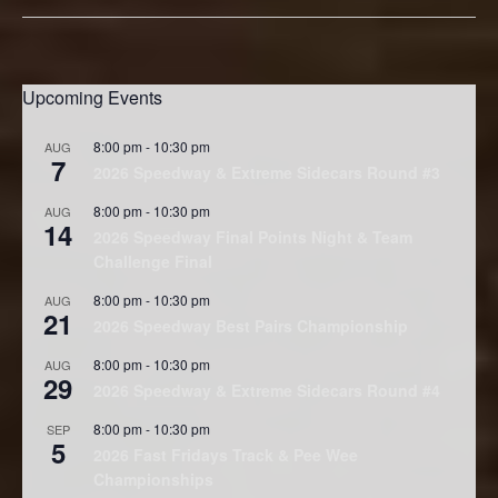
Upcoming Events
8:00 pm
-
10:30 pm
AUG
7
2026 Speedway & Extreme Sidecars Round #3
8:00 pm
-
10:30 pm
AUG
14
2026 Speedway Final Points Night & Team
Challenge Final
8:00 pm
-
10:30 pm
AUG
21
2026 Speedway Best Pairs Championship
8:00 pm
-
10:30 pm
AUG
29
2026 Speedway & Extreme Sidecars Round #4
8:00 pm
-
10:30 pm
SEP
5
2026 Fast Fridays Track & Pee Wee
Championships