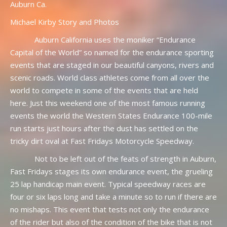
Auburn Ca.
Michael Kirby Story and Photos
Auburn California uses the moniker “Endurance
Capital of the World” so named for the endurance sporting
events that are staged in our beautiful canyons, rivers and
scenic roads. World class athletes come from all over the
world to compete in some of the events that are held
here. Just this weekend one of the most famous running
events the world the Western States Endurance 100-mile
run starts just hours after the dust has settled on the
tricky dirt oval at Fast Fridays Motorcycle Speedway.
Not to be left out of the feats of strength in Auburn,
Fast Fridays stages its own endurance event, the grueling
25 lap handicap main event. Typical speedway races are
four or six laps long and take a minute so to run if there are
no mishaps. This event that tests not only the endurance
of the rider but also of the condition of the bike that is not