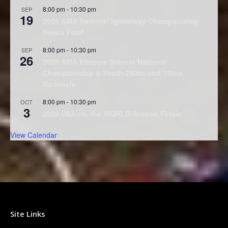
8:00 pm
-
10:30 pm
SEP
19
2026 AMA National Speedway Championship
Series Final
8:00 pm
-
10:30 pm
SEP
26
2026 AMA Extreme Sidecar National
Championship & Youth 250cc and 150cc
Nationals
8:00 pm
-
10:30 pm
OCT
3
2026 USA vs. the WORLD Season Finale
View Calendar
Site Links