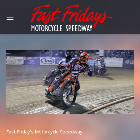
Fast Friday’s Motorcycle Speedway