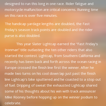
designed to run this long in one race. Rider fatigue and
motorcycle malfunction are critical concerns. Running time
on this race is over five minutes.
The handicap yardage lengths are doubled, the Fast
Friday’s season track points are doubled and the rider
purse is also doubled.
This year Slater Lightcap earned the “Fast Friday’s
Ironman” title outlasting the ten other riders that also
started the contest. Lightcap, from Southern California and
recently has been back and forth across the ocean racing in
Europe crossed the finish line first the winner. After he
made two turns on his cool down lap just past the finish
line Lightcap’s bike sputtered and he coasted to a stop out
of fuel. Dripping of sweat the exhausted Lightcap shared
some of his thoughts about his win with track announcer
Mike Rooney before hopping up on the winner podium to
celebrate.