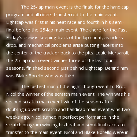
The 25-lap main event is the finale for the handicap
program and all riders transferred to the main event.
Lightcap was first in his heat race and fourth in his semi-
final before the 25-lap main event. The chore for the Fast
Friday’s crew is keeping track of the lap count, as riders
drop, and mechanical problems arise putting racers into
the center of the track or back to the pits. Louie Mersaroli,
the 25-lap main event winner three of the last four
seasons, finished second just behind Lightcap. Behind him
was Blake Borello who was third.
The fastest man of the night though went to Broc
Nicol the winner of the scratch main event. The win was his
second scratch main event win of the season after
doubling up with scratch and handicap main event wins two
weeks ago. Nicol turned in perfect performance in the
scratch program winning his heat and semi-final races to
transfer to the main event. Nicol and Blake Borello were in