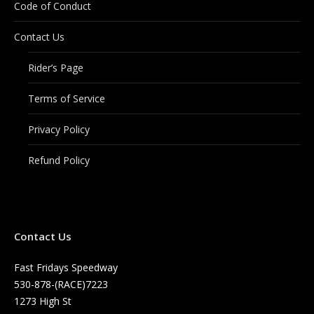
Code of Conduct
Contact Us
Rider’s Page
Terms of Service
Privacy Policy
Refund Policy
Contact Us
Fast Fridays Speedway
530-878-(RACE)7223
1273 High St