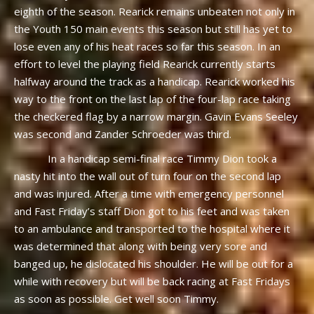
eighth of the season. Rearick remains unbeaten not only in
the Youth 150 main events this season but still has yet to
lose even any of his heat races so far this season. In an
effort to level the playing field Rearick currently starts
halfway around the track as a handicap. Rearick worked his
way to the front on the last lap of the four-lap race taking
the checkered flag by a narrow margin. Gavin Evans Seeley
was second and Zander Schroeder was third.
In a handicap semi-final race Timmy Dion took a
nasty hit into the wall out of turn four on the second lap
and was injured. After a time with emergency personnel
and Fast Friday’s staff Dion got to his feet and was taken
to an ambulance and transported to the hospital where it
was determined that along with being very sore and
banged up, he dislocated his shoulder. He will be out for a
while with recovery but will be back racing at Fast Fridays
as soon as possible. Get well soon Timmy.