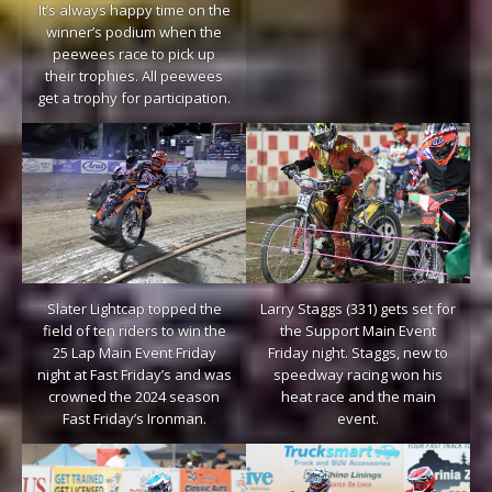
It’s always happy time on the
winner’s podium when the
peewees race to pick up
their trophies. All peewees
get a trophy for participation.
Slater Lightcap topped the
Larry Staggs (331) gets set for
field of ten riders to win the
the Support Main Event
25 Lap Main Event Friday
Friday night. Staggs, new to
night at Fast Friday’s and was
speedway racing won his
crowned the 2024 season
heat race and the main
Fast Friday’s Ironman.
event.