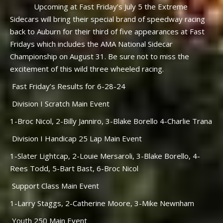
Upcoming at Fast Friday’s July 5 the Extreme
Sidecars will bring their special brand of speedway racing
back to Auburn for their third of five appearances at Fast
Fridays which includes the AMA National Sidecar
Championship on August 31. Be sure not to miss the
excitement of this wild three wheeled racing.
Fast Friday’s Results for 6-28-24
Division I Scratch Main Event
1-Broc Nicol, 2-Billy Janniro, 3-Blake Borello 4-Charlie Trana
Division I Handicap 25 Lap Main Event
1-Slater Lightcap, 2-Louie Mersaroli, 3-Blake Borello, 4-
Rees Todd, 5-Bart Bast, 6-Broc Nicol
Support Class Main Event
1-Larry Staggs, 2-Catherine Moore, 3-Mike Newnham
Youth 250 Main Event