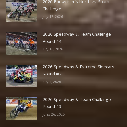
2026 Budweiser’s North vs. South
Challenge
July 17, 2026
2026 Speedway & Team Challenge
Round #4
July 10, 2026
2026 Speedway & Extreme Sidecars
Round #2
July 4, 2026
2026 Speedway & Team Challenge
Round #3
June 26, 2026