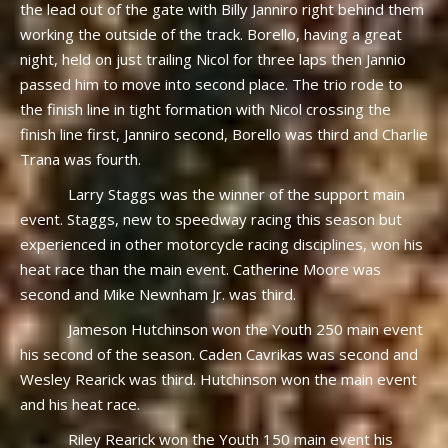
the lead out of the gate with Billy Janniro right behind them
working the outside of the track. Borello, having a great
night, held on just trailing Nicol for three laps then Jannio
passed him to move into second place. The trio rode to
the finish line in tight formation with Nicol crossing the
finish line first, Janniro second, Borello was third and Charlie
Trana was fourth.
Larry Staggs was the winner of the support main
event. Staggs, new to speedway racing this season but
experienced in other motorcycle racing disciplines, won his
heat race than the main event. Catherine Moore was
second and Mike Newnham Jr. was third.
Jameson Hutchinson won the Youth 250 main event
his second of the season. Caden Cavrikas was second and
Wesley Rearick was third. Hutchinson won the main event
and his heat race.
Riley Rearick won the Youth 150 main event his