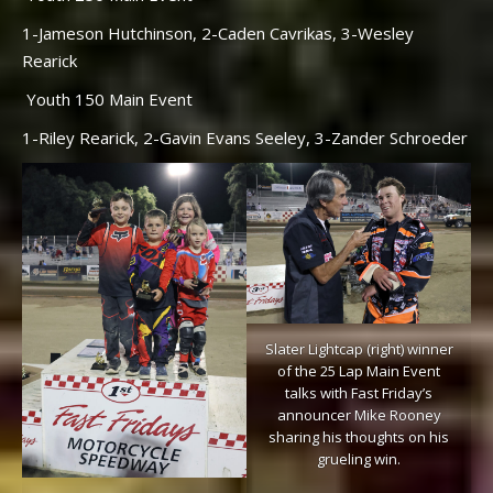
1-Jameson Hutchinson, 2-Caden Cavrikas, 3-Wesley
Rearick
Youth 150 Main Event
1-Riley Rearick, 2-Gavin Evans Seeley, 3-Zander Schroeder
Slater Lightcap (right) winner
of the 25 Lap Main Event
talks with Fast Friday’s
announcer Mike Rooney
sharing his thoughts on his
grueling win.