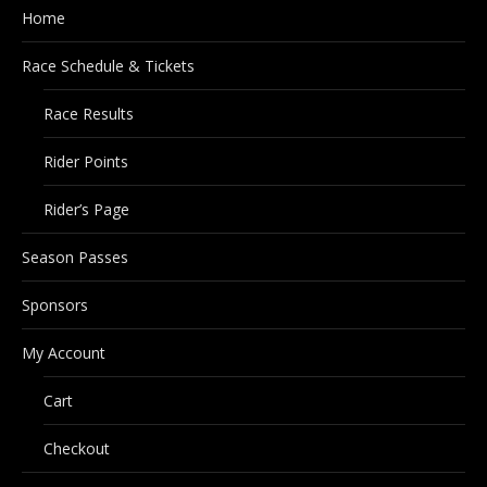
Home
Race Schedule & Tickets
Race Results
Rider Points
Rider’s Page
Season Passes
Sponsors
My Account
Cart
Checkout