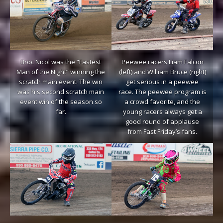
Broc Nicol was the “Fastest
Peewee racers Liam Falcon
Man of the Night” winning the
(left) and William Bruce (right)
scratch main event. The win
get serious in a peewee
was his second scratch main
race. The peewee program is
event win of the season so
a crowd favorite, and the
far.
young racers always get a
good round of applause
from Fast Friday’s fans.