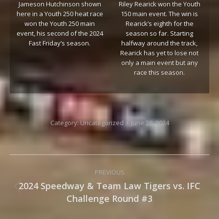
Jameson Hutchinson shown
Riley Rearick won the Youth
here in a Youth 250 heat race
150 main event. The win is
won the Youth 250 main
Rearick’s eighth for the
event, his second of the 2024
season so far. Starting
Fast Friday’s season.
halfway around the track,
Rearick has yet to lose not
only a main event but any
race this season.
Category:
Uncategorized
June 28, 2024
Post
PREVIOUS
navigation
2024 Speedway & Team Law Tigers vs. IFC
Previous
Challenge Round #3
post: