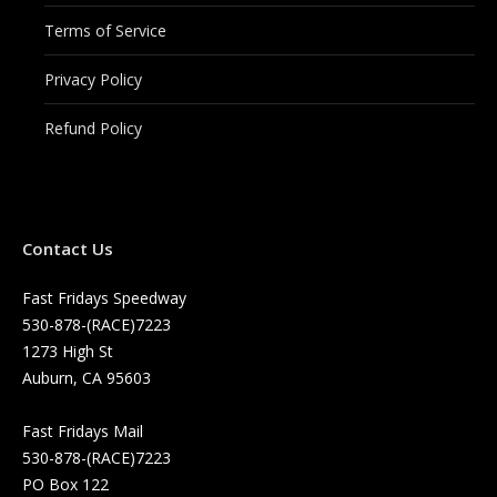
Terms of Service
Privacy Policy
Refund Policy
Contact Us
Fast Fridays Speedway
530-878-(RACE)7223
1273 High St
Auburn, CA 95603
Fast Fridays Mail
530-878-(RACE)7223
PO Box 122