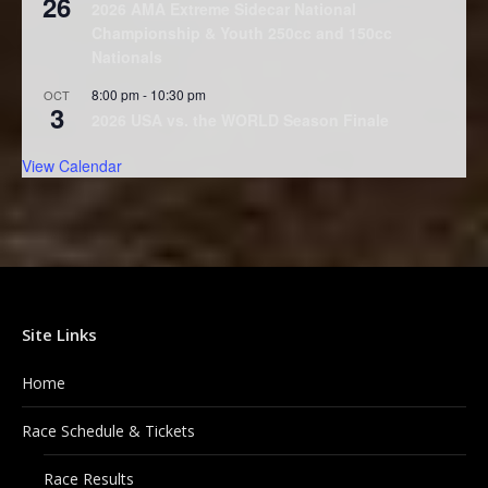
26
2026 AMA Extreme Sidecar National
Championship & Youth 250cc and 150cc
Nationals
8:00 pm
-
10:30 pm
OCT
3
2026 USA vs. the WORLD Season Finale
View Calendar
Site Links
Home
Race Schedule & Tickets
Race Results