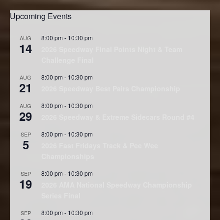
Upcoming Events
8:00 pm
-
10:30 pm
AUG
14
2026 Speedway Final Points Night & Team
Challenge Final
8:00 pm
-
10:30 pm
AUG
21
2026 Speedway Best Pairs Championship
8:00 pm
-
10:30 pm
AUG
29
2026 Speedway & Extreme Sidecars Round #4
8:00 pm
-
10:30 pm
SEP
5
2026 Fast Fridays Track & Pee Wee
Championships
8:00 pm
-
10:30 pm
SEP
19
2026 AMA National Speedway Championship
Series Final
8:00 pm
-
10:30 pm
SEP