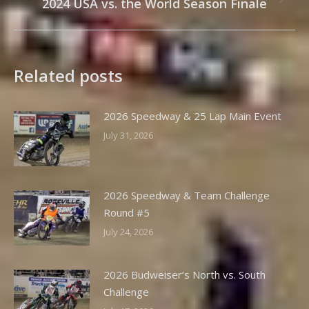
2024 USA vs. the World Season Finale
Next
post:
Related posts
2026 Speedway & 25 Lap Main Event
July 31, 2026
2026 Speedway & Team Challenge
Round #5
July 24, 2026
2026 Budweiser’s North vs. South
Challenge