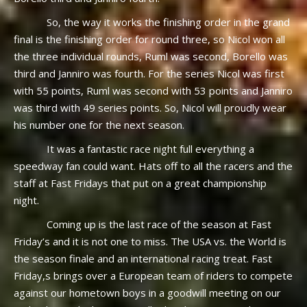
So, the way it works the finishing order in the grand
final is the finishing order for round three, so Nicol won all
the three individual rounds, Ruml was second, Borello was
third and Janniro was fourth. For the series Nicol was first
with 55 points, Ruml was second with 53 points and Janniro
was third with 49 series points. So, Nicol will proudly wear
his number one for the next season.
It was a fantastic race night full everything a
speedway fan could want. Hats off to all the racers and the
staff at Fast Fridays that put on a great championship
night.
Coming up is the last race of the season at Fast
Friday’s and it is not one to miss. The USA vs. the World is
the season finale and an international racing treat. Fast
Friday,s brings over a European team of riders to compete
against our hometown boys in a goodwill meeting on our