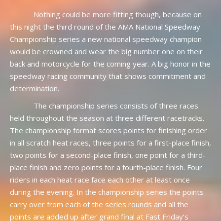
Nothing could be more fitting though, because on
this night the third round of the AMA National Speedway
Championship series a new national speedway champion
would be crowned and wear the big number one on their
back and motorcycle for the coming year. A big honor in the
speedway racing community that shows commitment and
determination.
The championship series consists of three races
held throughout the season at three different racetracks.
The championship format scores points for finishing order
in all scratch heat races, three points for a first-place finish,
two points for a second-place finish, one point for a third-
place finish and zero points for a fourth-place finish. Four
riders in each heat race face each other at least once
during the evening. In the championship series the points
carry over from each of the series rounds and all the
points are added up after grand final at Fast Friday’s