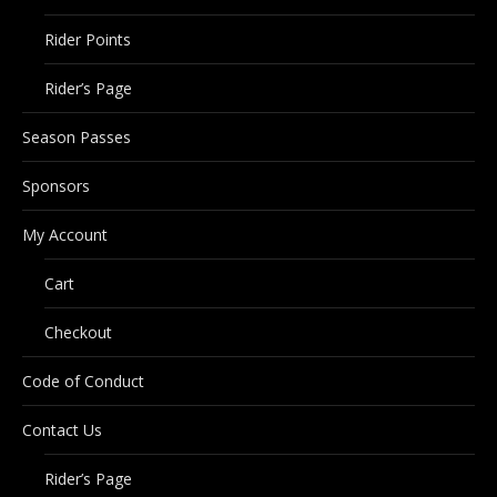
Rider Points
Rider’s Page
Season Passes
Sponsors
My Account
Cart
Checkout
Code of Conduct
Contact Us
Rider’s Page