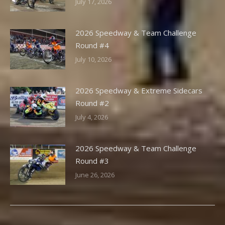
July 17, 2026
2026 Speedway & Team Challenge
Round #4
July 10, 2026
2026 Speedway & Extreme Sidecars
Round #2
July 4, 2026
2026 Speedway & Team Challenge
Round #3
June 26, 2026