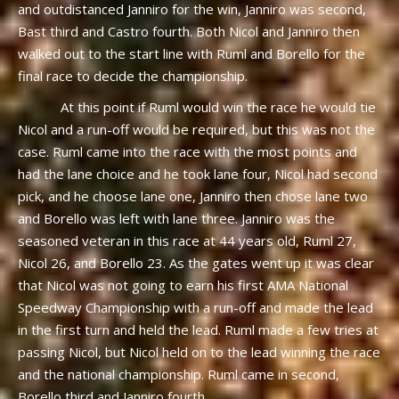
and outdistanced Janniro for the win, Janniro was second,
Bast third and Castro fourth. Both Nicol and Janniro then
walked out to the start line with Ruml and Borello for the
final race to decide the championship.
At this point if Ruml would win the race he would tie
Nicol and a run-off would be required, but this was not the
case. Ruml came into the race with the most points and
had the lane choice and he took lane four, Nicol had second
pick, and he choose lane one, Janniro then chose lane two
and Borello was left with lane three. Janniro was the
seasoned veteran in this race at 44 years old, Ruml 27,
Nicol 26, and Borello 23. As the gates went up it was clear
that Nicol was not going to earn his first AMA National
Speedway Championship with a run-off and made the lead
in the first turn and held the lead. Ruml made a few tries at
passing Nicol, but Nicol held on to the lead winning the race
and the national championship. Ruml came in second,
Borello third and Janniro fourth.