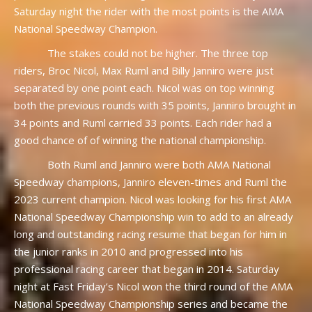
Saturday night the rider with the most points is the AMA
National Speedway Champion.
The stakes could not be higher. The three top
riders, Broc Nicol, Max Ruml and Billy Janniro were just
separated by one point each. Nicol was on top winning
both the previous rounds with 35 points, Janniro brought in
34 points and Ruml carried 33 points. Each rider had a
good chance of of winning the national championship.
Both Ruml and Janniro were both AMA National
Speedway champions, Janniro eleven-times and Ruml the
2023 current champion. Nicol was looking for his first AMA
National Speedway Championship win to add to an already
long and outstanding racing resume that began for him in
the junior ranks in 2010 and progressed into his
professional racing career that began in 2014. Saturday
night at Fast Friday’s Nicol won the third round of the AMA
National Speedway Championship series and became the