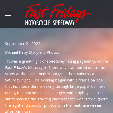
September 21 2024
Michael Kirby Story and Photos
It was a great night of speedway racing pageantry, as the
Fast Friday’s Motorcycle Speedway staff pulled out all the
stops at the Gold Country Fairgrounds in Auburn Ca.
Saturday night. The evening began with a rider’s parade
that included riders breaking through large paper banners
during their introductions, lane girls with brightly colored
shirts marking the starting places for the riders throughout
the night and sponsor photos with the heat race winner
after each race.