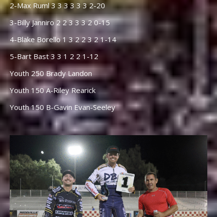
2-Max Ruml 3 3 3 3 3 3 2-20
3-Billy Janniro 2 2 3 3 3 2 0-15
4-Blake Borello 1 3 2 2 3 2 1-14
5-Bart Bast 3 3 1 2 2 1-12
Youth 250 Brady Landon
Youth 150 A-Riley Rearick
Youth 150 B-Gavin Evan-Seeley