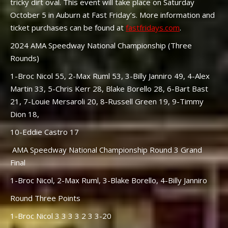
tricky dirt oval. This event will take place on Saturday
October 5 in Auburn at Fast Friday’s. More information and
ticket purchases can be found at
fastfridays.com
.
2024 AMA Speedway National Championship (Three
Rounds)
1-Broc Nicol 55, 2-Max Ruml 53, 3-Billy Janniro 49, 4-Alex
Martin 33, 5-Chris Kerr 28, Blake Borello 28, 6-Bart Bast
21, 7-Louie Mersaroli 20, 8-Russell Green 19, 9-Timmy
Dion 18,
10-Eddie Castro 17
AMA Speedway National Championship Round 3 Grand
Final
1-Broc Nicol, 2-Max Ruml, 3-Blake Borello, 4-Billy Janniro
Round Three Points
1-Broc Nicol 3 3 3 3 2 3 3-20