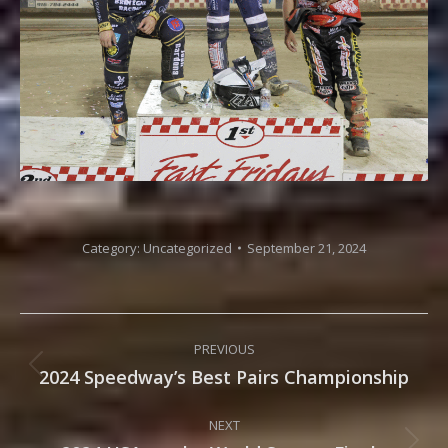
Category:
Uncategorized
September 21, 2024
Post
PREVIOUS
navigation
2024 Speedway’s Best Pairs Championship
Previous
post:
NEXT