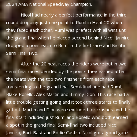
2024 AMA National Speedway Champion.
Nicol had nearly a perfect performance in the third
round dropping just one point to Ruml in Heat 20 when
they faced each other. Ruml was prefect with all wins until
the grand final when he placed second behind Nicol. Janniro
dropped a point each to Ruml in the first race and Nicol in
Semi Final Two.
After the 20 heat races the riders were put in two
semi-final races decided by the points they earned after
the heats with the top two finishers from each race
transferring to the grand final. Semi-final one had Ruml,
Blake Borello, Alex Martin and Timmy Dion. This race had a
little trouble getting going and it took three starts to finally
get off. Martin and Dion were excluded for crashes and the
final start included just Ruml and Borello who both earned
a spot in the grand final. Semi-final two included Nicol,
Janniro, Bart Bast and Eddie Castro. Nicol got a good gate