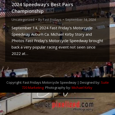
2024 Speedway’s Best Pairs
Championship
Uncategorized
By
Fast Fridays
September 14, 2024
September 14, 2024 Fast Friday’s Motorcycle
Speedway Auburn Ca. Michael Kirby Story and
Photos Fast Friday’s Motorcycle Speedway brought
back a very popular racing event not seen since
2022 at…
Copyright: Fast Fridays Motorcycle Speedway | Designed by:
Suite
720 Marketing
Photography by:
Michael Kirby