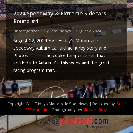
2024 Speedway & Extreme Sidecars
Round #4
Uncategorized
By
Fast Fridays
August 2, 2024
August 02, 2024 Fast Friday’s Motorcycle
Speedway Auburn Ca. Michael Kirby Story and
Photos The cooler temperatures that
settled into Auburn Ca. this week and the great
racing program that…
Copyright: Fast Fridays Motorcycle Speedway | Designed by:
Suite
720 Marketing
Photography by:
Michael Kirby